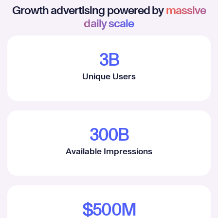
Growth advertising powered by
massive
daily scale
3B
1
Unique Users
2
3
4
300B
5
1
Available Impressions
6
2
7
3
8
4
$500M