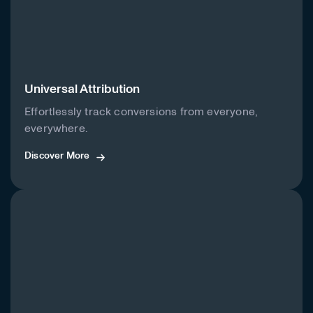
Universal Attribution
Effortlessly track conversions from everyone,
everywhere.
Discover More
Discover More