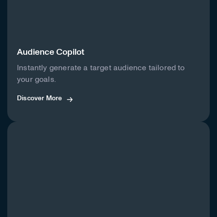
Audience Copilot
Instantly generate a target audience tailored to
your goals.
Discover More
Discover More