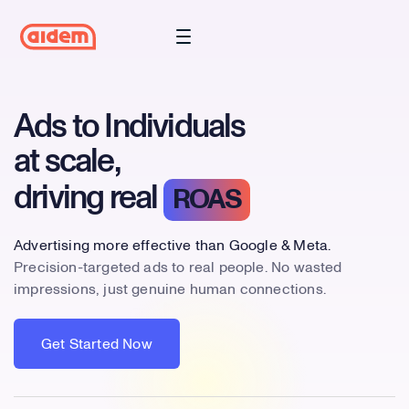
Ads to Individuals
at scale,
driving real
ROAS
Advertising more effective than Google & Meta.
Precision-targeted ads to real people. No wasted
impressions, just genuine human connections.
Get Started Now
Get Started Now