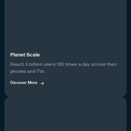
Planet Scale
Reach 3 billion users 100 times a day across their
phones and TVs.
Discover More
Discover More