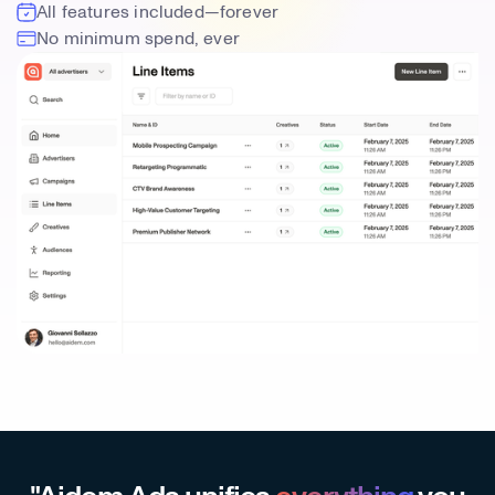
All features included—forever
No minimum spend, ever