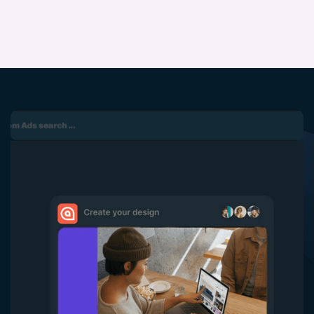
5
6
7