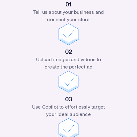
01
Tell us about your business and
connect your store
02
Upload images and videos to
create the perfect ad
03
Use Copilot to effortlessly target
your ideal audience