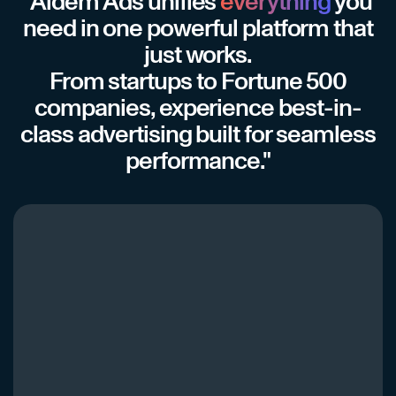
"Aidem Ads unifies
everything
you
need in one powerful platform that
just works.
From startups to Fortune 500
companies, experience best-in-
class advertising built for seamless
performance."