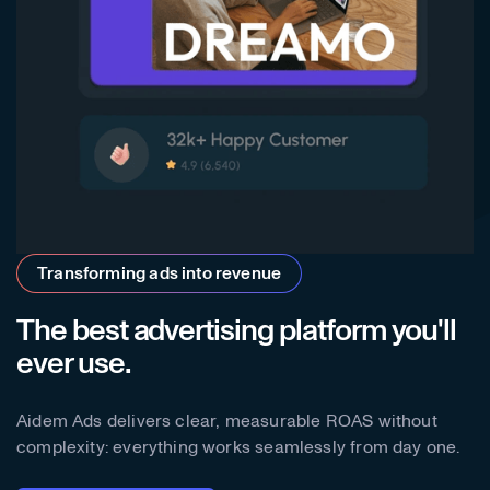
Transforming ads into revenue
The best advertising platform you'll
ever use.
Aidem Ads delivers clear, measurable ROAS without
complexity: everything works seamlessly from day one.