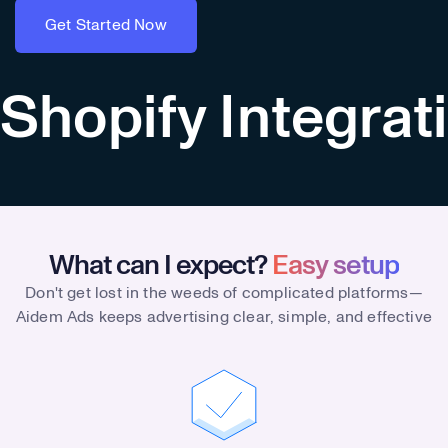
Get Started Now
Get Started Now
Shopify Integrat
What can I expect?
Easy setup
Don't get lost in the weeds of complicated platforms—
Aidem Ads keeps advertising clear, simple, and effective