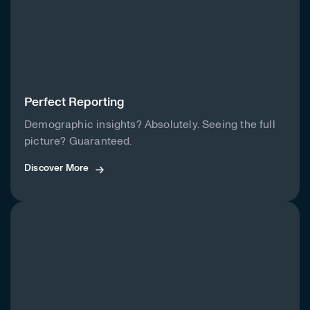
Perfect Reporting
Demographic insights? Absolutely. Seeing the full
picture? Guaranteed.
Discover More
Discover More