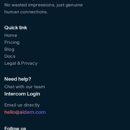
No wasted impressions, just genuine
human connections.
Quick link
Home
Pricing
Blog
Docs
Legal & Privacy
Need help?
Chat with our team
Intercom Login
Email us directly
hello@aidem.com
Follow us