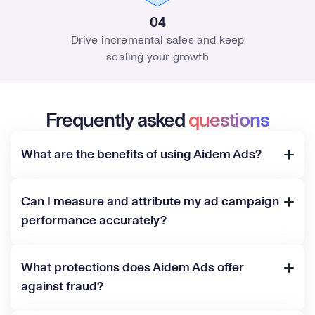
04
Drive incremental sales and keep
scaling your growth
Frequently asked
questions
What are the benefits of using Aidem Ads?
Can I measure and attribute my ad campaign
performance accurately?
What protections does Aidem Ads offer
against fraud?