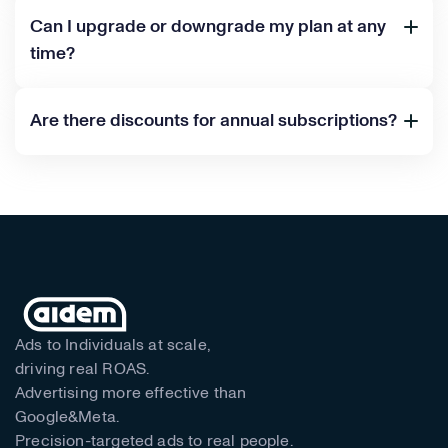
Can I upgrade or downgrade my plan at any
time?
Are there discounts for annual subscriptions?
Ads to Individuals at scale,
driving real ROAS.
Advertising more effective than
Google&Meta.
Precision-targeted ads to real people.