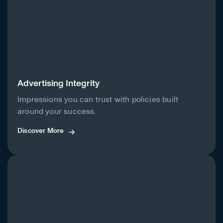
Advertising Integrity
Impressions you can trust with policies built
around your success.
Discover More
Discover More