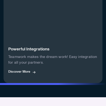
Powerful Integrations
Teamwork makes the dream work! Easy integration
for all your partners.
Discover More
Discover More